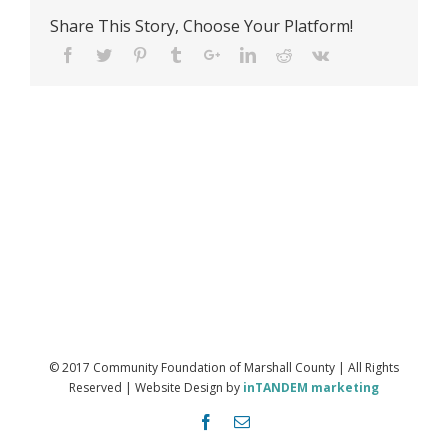
Share This Story, Choose Your Platform!
© 2017 Community Foundation of Marshall County | All Rights
Reserved | Website Design by
inTANDEM marketing