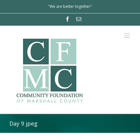
"We are better together"
Day 9 jpeg