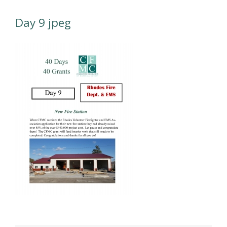
Day 9 jpeg