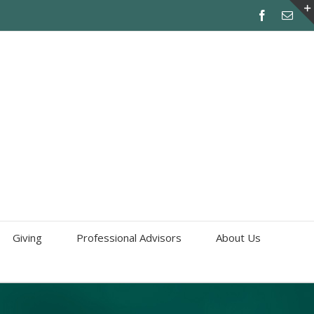
Giving
Professional Advisors
About Us