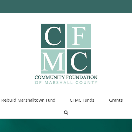
Rebuild Marshalltown Fund
CFMC Funds
Grants