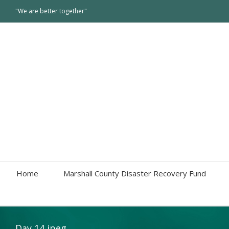
"We are better together"
Home
Marshall County Disaster Recovery Fund
Day 14 jpeg