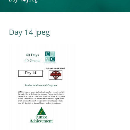
Day 14 jpeg