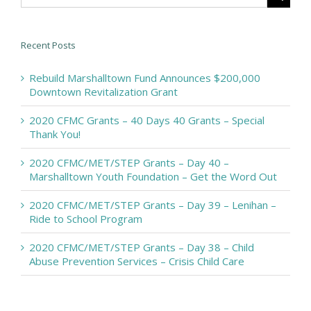
Recent Posts
Rebuild Marshalltown Fund Announces $200,000
Downtown Revitalization Grant
2020 CFMC Grants – 40 Days 40 Grants – Special
Thank You!
2020 CFMC/MET/STEP Grants – Day 40 –
Marshalltown Youth Foundation – Get the Word Out
2020 CFMC/MET/STEP Grants – Day 39 – Lenihan –
Ride to School Program
2020 CFMC/MET/STEP Grants – Day 38 – Child
Abuse Prevention Services – Crisis Child Care