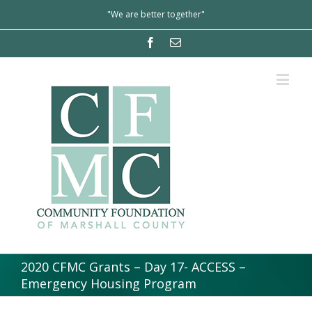
"We are better together"
2020 CFMC Grants – Day 17- ACCESS –
Emergency Housing Program