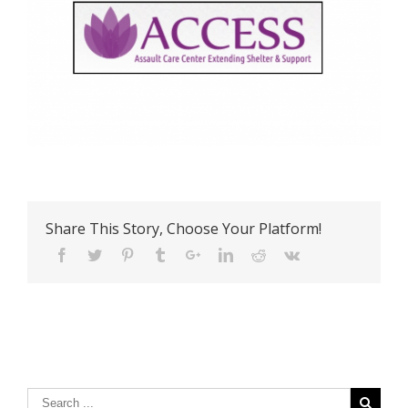
Share This Story, Choose Your Platform!