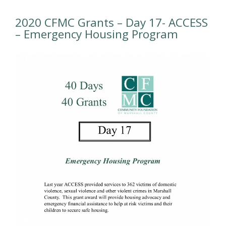
2020 CFMC Grants – Day 17- ACCESS
– Emergency Housing Program