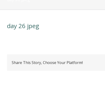
day 26 jpeg
Share This Story, Choose Your Platform!