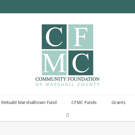
Rebuild Marshalltown Fund
CFMC Funds
Grants