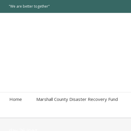
"We are better together"
Home
Marshall County Disaster Recovery Fund
day 26 jpeg