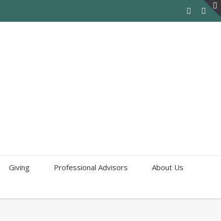
Giving
Professional Advisors
About Us