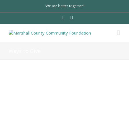
"We are better together"
Ways to Give