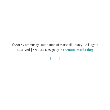
© 2017 Community Foundation of Marshall County | All Rights
Reserved | Website Design by
inTANDEM marketing