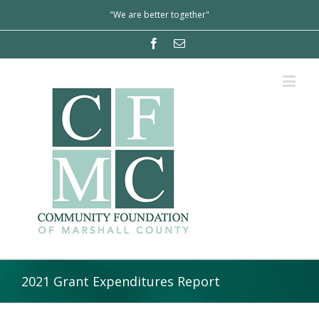
"We are better together"
2021 Grant Expenditures Report