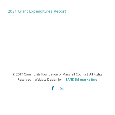
2021 Grant Expenditures Report
© 2017 Community Foundation of Marshall County | All Rights
Reserved | Website Design by
inTANDEM marketing