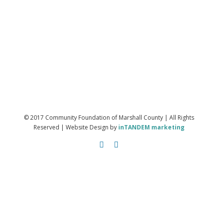
© 2017 Community Foundation of Marshall County | All Rights
Reserved | Website Design by
inTANDEM marketing