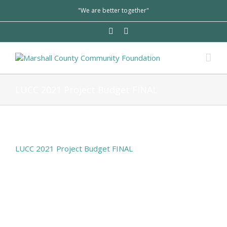
"We are better together"
LUCC 2021 Project Budget FINAL
LUCC 2021 Project Budget FINAL