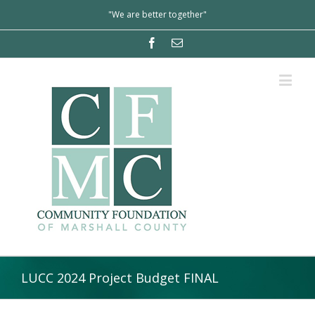
"We are better together"
LUCC 2024 Project Budget FINAL