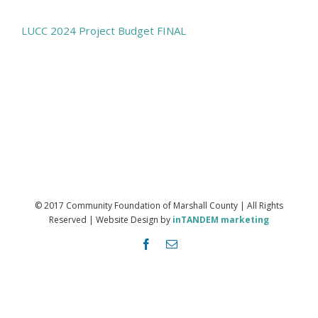
LUCC 2024 Project Budget FINAL
© 2017 Community Foundation of Marshall County | All Rights
Reserved | Website Design by
inTANDEM marketing