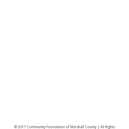
© 2017 Community Foundation of Marshall County | All Rights