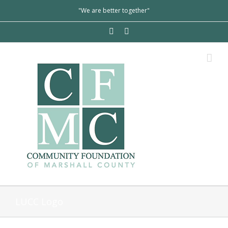
"We are better together"
LUCC Logo