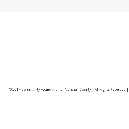
© 2017 Community Foundation of Marshall County | All Rights Reserved 