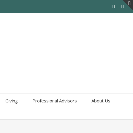
Giving
Professional Advisors
About Us