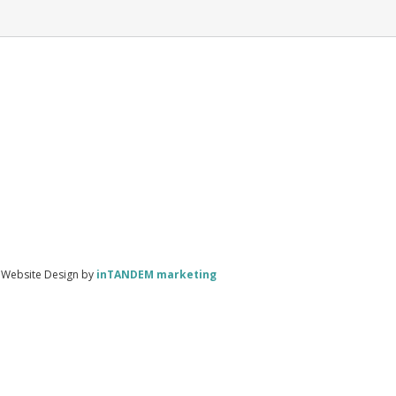
| Website Design by
inTANDEM marketing