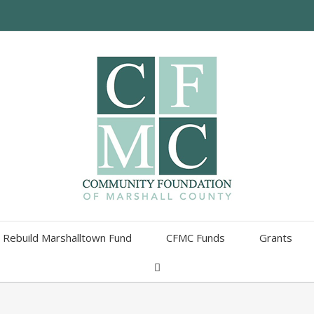
Rebuild Marshalltown Fund
CFMC Funds
Grants