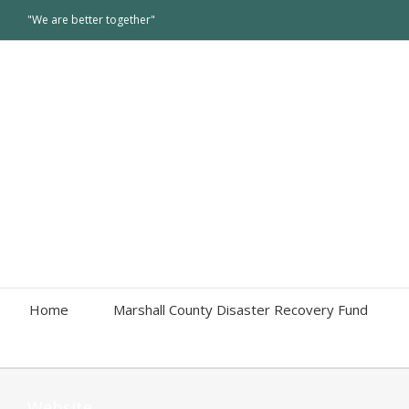
"We are better together"
Home
Marshall County Disaster Recovery Fund
Website