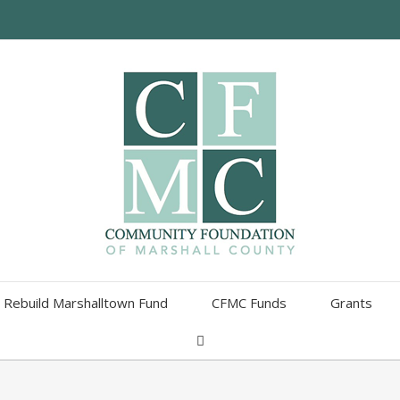
Rebuild Marshalltown Fund
CFMC Funds
Grants