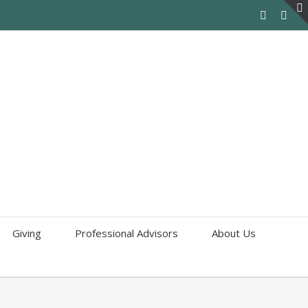
Giving
Professional Advisors
About Us