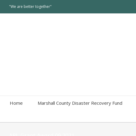
"We are better together"
Home
Marshall County Disaster Recovery Fund
ARL Grant Award 09.2021