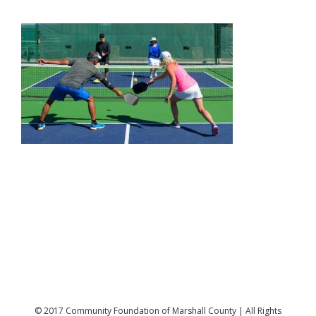
© 2017 Community Foundation of Marshall County | All Rights