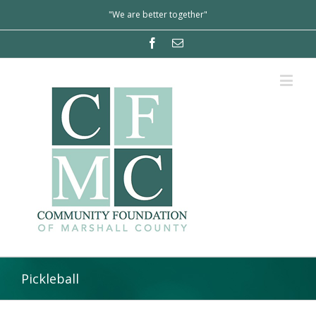
"We are better together"
Pickleball